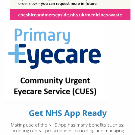
Get NHS App Ready
Making use of the NHS App has many benefits such as:
ordering repeat prescriptions, cancelling and managing