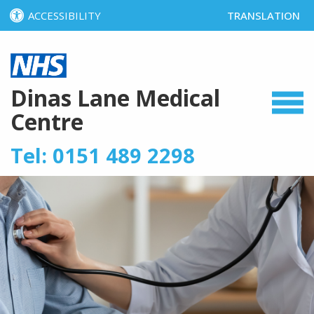
ACCESSIBILITY
TRANSLATION
SELECT LANGUA
Dinas Lane Medical
Centre
Tel: 0151 489 2298