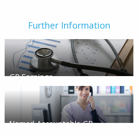
Further Information
GP Earnings
Named Accountable GP