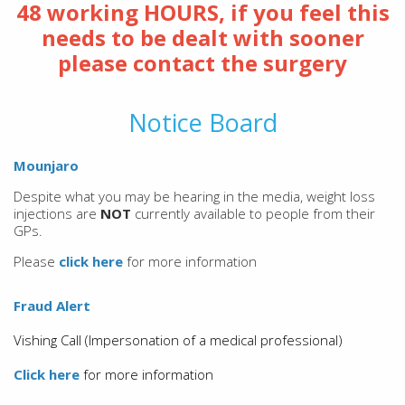
48 working HOURS, if you feel this
needs to be dealt with sooner
please contact the surgery
Notice Board
Mounjaro
Despite what you may be hearing in the media, weight loss
injections are
NOT
currently available to people from their
GPs.
Please
click here
for more information
Fraud Alert
Vishing Call (Impersonation of a medical professional)
Click here
for more information