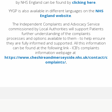
by NHS England can be found by
clicking here
.
YYGP is also available in different languages on the
NHS
England website
.
The Independent Complaints and Advocacy Service
commissioned by Local Authorities will support Patients
further understanding of the complaints
processes and options available to them - to help ensure
they are fully informed and supported. All this
information
can be found at the following link - ICB’s complaints
information webpage at
https://www.cheshireandmerseyside.nhs.uk/contact/c
omplaints/
.