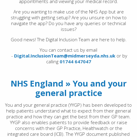
appointments and viewing your medical record.
Are you wanting to make use of the NHS App but are
struggling with getting setup? Are you unsure on how to
navigate the app? Do you have any queries or technical
issues?
Good news! The Digital Inclusion Team are here to help.
You can contact us by email
-
Digital.InclusionTeam@midmerseyda.nhs.uk
or by
calling
01744 647047
NHS England » You and your
general practice
You and your general practice (YYGP) has been developed to
help patients understand what to expect from their general
practice and how they can get the best from their GP team.
YYGP also enables patients to provide feedback or raise
concerns with their GP Practice, Healthwatch or the
integrated care board (ICB). The YYGP document published