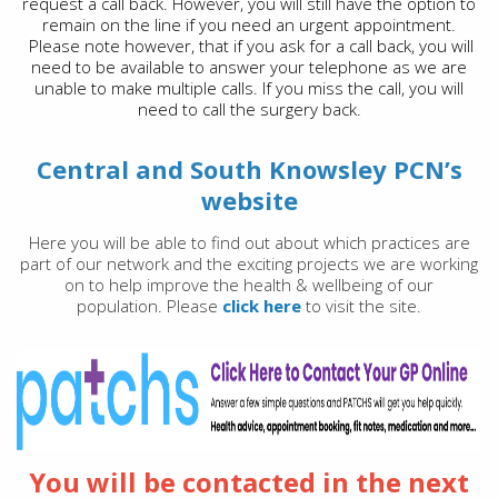
request a call back. However, you will still have the option to
remain on the line if you need an urgent appointment.
Please note however, that if you ask for a call back, you will
need to be available to answer your telephone as we are
unable to make multiple calls. If you miss the call, you will
need to call the surgery back.
Central and South Knowsley PCN’s
website
Here you will be able to find out about which practices are
part of our network and the exciting projects we are working
on to help improve the health & wellbeing of our
population. Please
click here
to visit the site.
You will be contacted in the next