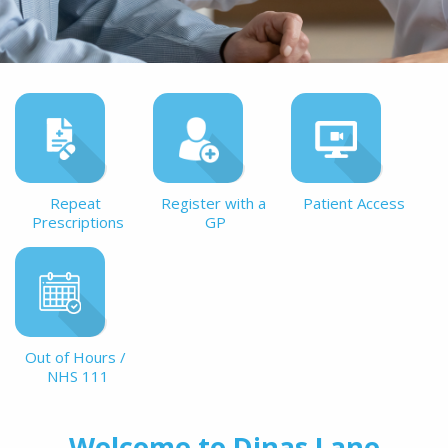
Repeat 
Register with a 
Patient Access
Prescriptions
GP
Out of Hours / 
NHS 111
Welcome to Dinas Lane