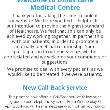
Medical Centre
Thank you for taking the time to look at
our website. We hope you find it helpful. It is
our intention to provide the highest standard
of Healthcare. We feel that this can only be
achieved by working together, in partnership
with our patients, in order to promote a
mutually beneficial relationship. Your
participation in our endeavours will be
appreciated and we welcome your comments or
suggestions.
We promise to deal with every patient, as we
would like to be treated if we were patients.
New Call-Back Service
This practice now offers a ‘Call-Back’ service following an
upgrade to our telephone systems. From Wednesday 3rd
April 2024 you will hear a message which will tell you how to