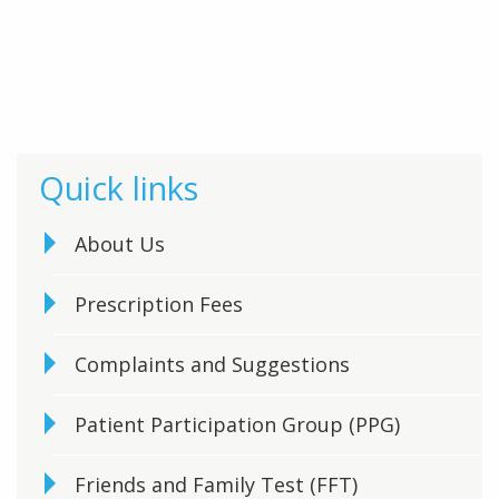
Quick links
About Us
Prescription Fees
Complaints and Suggestions
Patient Participation Group (PPG)
Friends and Family Test (FFT)