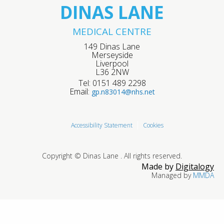
DINAS LANE
MEDICAL CENTRE
149 Dinas Lane
Merseyside
Liverpool
L36 2NW
Tel: 0151 489 2298
Email:
gp.n83014@nhs.net
Accessibility Statement
Cookies
Copyright © Dinas Lane . All rights reserved.
Made by
Digitalogy
Managed by
MMDA